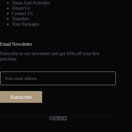
Tours And Activities
About Us
Contact Us
Transfers
Tour Packages
Email Newsletter
Subscribe to our newsletter and get 10% off your first
purchase
E
m
a
i
l
Subscribe
*