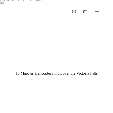
15 Minutes Helicopter Flight over the Victoria Falls