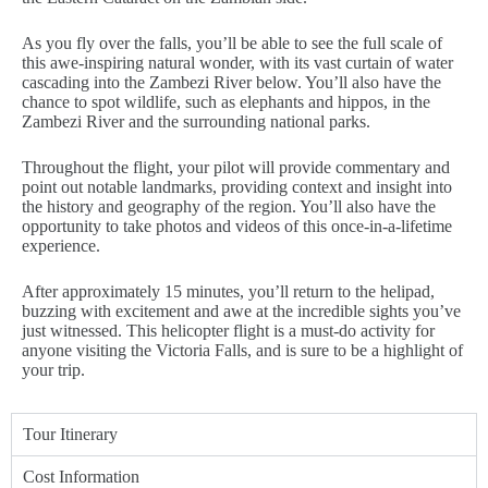
As you fly over the falls, you’ll be able to see the full scale of
this awe-inspiring natural wonder, with its vast curtain of water
cascading into the Zambezi River below. You’ll also have the
chance to spot wildlife, such as elephants and hippos, in the
Zambezi River and the surrounding national parks.
Throughout the flight, your pilot will provide commentary and
point out notable landmarks, providing context and insight into
the history and geography of the region. You’ll also have the
opportunity to take photos and videos of this once-in-a-lifetime
experience.
After approximately 15 minutes, you’ll return to the helipad,
buzzing with excitement and awe at the incredible sights you’ve
just witnessed. This helicopter flight is a must-do activity for
anyone visiting the Victoria Falls, and is sure to be a highlight of
your trip.
Tour Itinerary
Cost Information