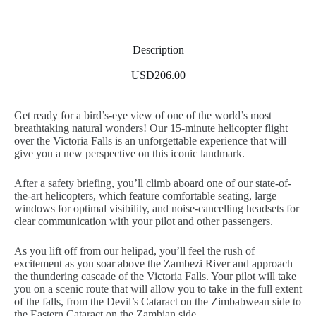
Description
USD206.00
Get ready for a bird’s-eye view of one of the world’s most
breathtaking natural wonders! Our 15-minute helicopter flight
over the Victoria Falls is an unforgettable experience that will
give you a new perspective on this iconic landmark.
After a safety briefing, you’ll climb aboard one of our state-of-
the-art helicopters, which feature comfortable seating, large
windows for optimal visibility, and noise-cancelling headsets for
clear communication with your pilot and other passengers.
As you lift off from our helipad, you’ll feel the rush of
excitement as you soar above the Zambezi River and approach
the thundering cascade of the Victoria Falls. Your pilot will take
you on a scenic route that will allow you to take in the full extent
of the falls, from the Devil’s Cataract on the Zimbabwean side to
the Eastern Cataract on the Zambian side.