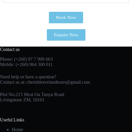
Book Now
Enquire Now
Contact us
Phone: (+260)
97 7 999 663
Mobile: (+260) 964 300 011
Need help or have a question?
Contact us at:
cherishtravelandtours@gmail.com
Plot No.215 Mosi Oa Tunya Road
Livingstone ZM, 10101
Useful Links
Home