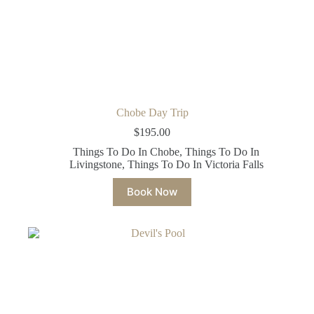
Chobe Day Trip
$
195.00
Things To Do In Chobe
,
Things To Do In
Livingstone
,
Things To Do In Victoria Falls
Book Now