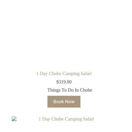
1 Day Chobe Camping Safari
$
319.00
Things To Do In Chobe
Book Now