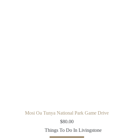
Mosi Oa Tunya National Park Game Drive
$
80.00
Things To Do In Livingstone