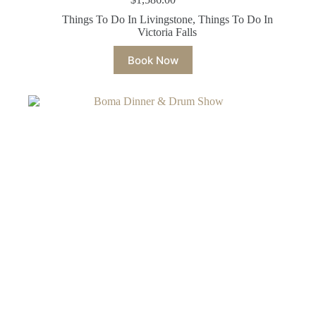
Things To Do In Livingstone
,
Things To Do In
Victoria Falls
Book Now