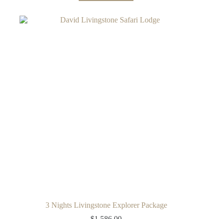
3 Nights Livingstone Explorer Package
$
1,586.00