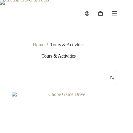
Skip
to
content
Shopping
cart
Home
/
Tours & Activities
Tours & Activities