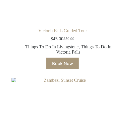
Victoria Falls Guided Tour
$
45.00
$
50.00
Original
Current
price
price
Things To Do In Livingstone
,
Things To Do In
was:
is:
Victoria Falls
$50.00.
$45.00.
Book Now