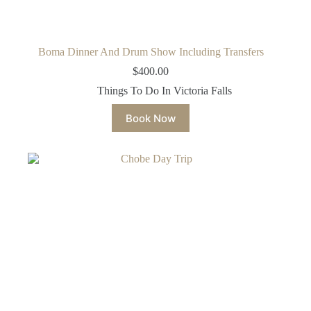
Boma Dinner And Drum Show Including Transfers
$
400.00
Things To Do In Victoria Falls
Book Now