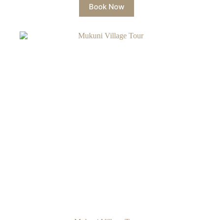
Book Now