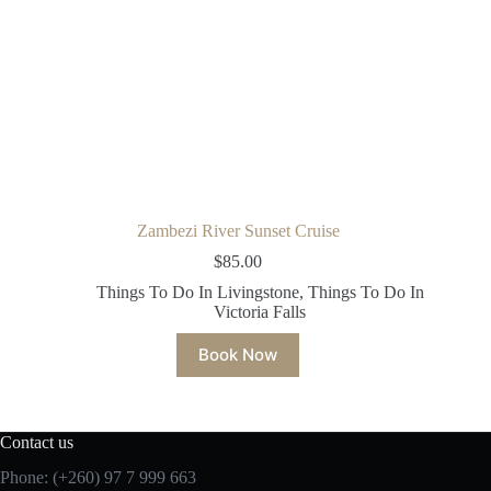
Zambezi River Sunset Cruise
$
85.00
Things To Do In Livingstone
,
Things To Do In
Victoria Falls
Book Now
Contact us
Phone: (+260)
97 7 999 663