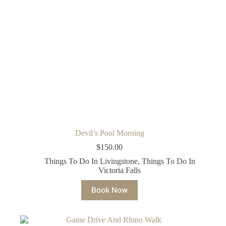
Devil’s Pool Morning
$
150.00
Things To Do In Livingstone
,
Things To Do In
Victoria Falls
Book Now