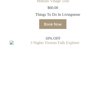
Mukuni Village Tour
$
60.00
Things To Do In Livingstone
Book Now
10% OFF