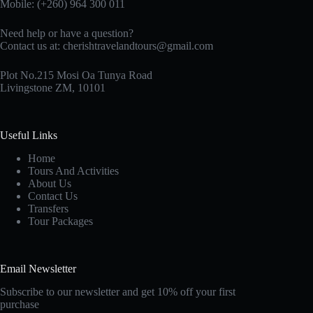
Mobile: (+260) 964 300 011
Need help or have a question?
Contact us at:
cherishtravelandtours@gmail.com
Plot No.215 Mosi Oa Tunya Road
Livingstone ZM, 10101
Useful Links
Home
Tours And Activities
About Us
Contact Us
Transfers
Tour Packages
Email Newsletter
Subscribe to our newsletter and get 10% off your first
purchase