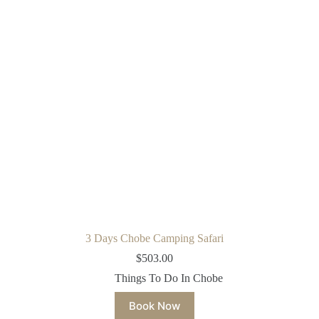
3 Days Chobe Camping Safari
$
503.00
Things To Do In Chobe
Book Now