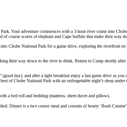
 Park. Your adventure commences with a 3-hour river cruise into Chobe N
and of course scores of elephant and Cape buffalo that make their way dow
 into Chobe National Park for a game drive, exploring the riverfront e
king their way down to the river to drink. Return to Camp shortly after
ood day), and after a light breakfast enjoy a last game drive as you 
best of Chobe National Park with an unforgettable night’s sleep under 
ith a bed roll and bedding (mattress, sheet duvet and pillow).
ied. Dinner is a two course meal and consists of hearty ‘Bush Cuisine