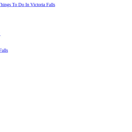
hings To Do In Victoria Falls
e
Falls