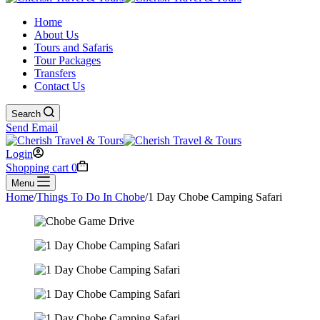
Home
About Us
Tours and Safaris
Tour Packages
Transfers
Contact Us
Search
Send Email
Login
Shopping cart
0
Menu
Home
/
Things To Do In Chobe
/
1 Day Chobe Camping Safari