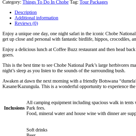
Category:
Things To Do In Chobe
Tag:
Tour Packages
Description
Additional information
Reviews (0)
Enjoy a unique one day, one night safari in the iconic Chobe National
get up close and personal with fantastic birdlife, hippos, crocodiles, 
Enjoy a delicious lunch at Coffee Buzz restaurant and then head back
goers.
This is the best time to see Chobe National Park’s large herbivores ma
night’s sleep as you listen to the sounds of the surrounding bush.
Awaken at dawn the next morning with a friendly Botswana “dumela” (g
Kasane/Kazungula. This is a wonderful opportunity to experience the 
All camping equipment including spacious walk in tents w
Inclusions
Park fees.
Food, mineral water and house wine with dinner are suppl
Soft drinks
Beer.