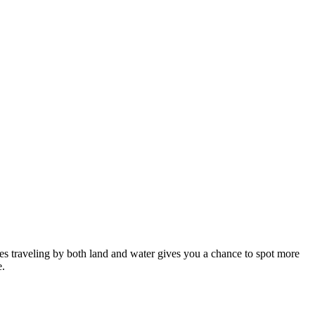
des traveling by both land and water gives you a chance to spot more
e.