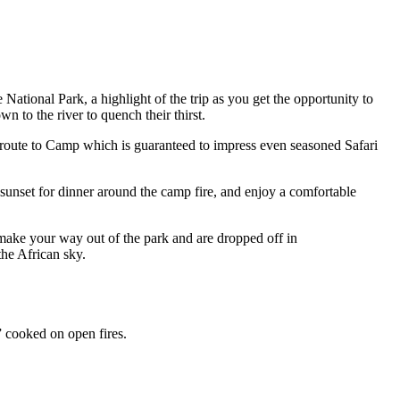
ational Park, a highlight of the trip as you get the opportunity to
n to the river to quench their thirst.
n route to Camp which is guaranteed to impress even seasoned Safari
 sunset for dinner around the camp fire, and enjoy a comfortable
make your way out of the park and are dropped off in
the African sky.
” cooked on open fires.