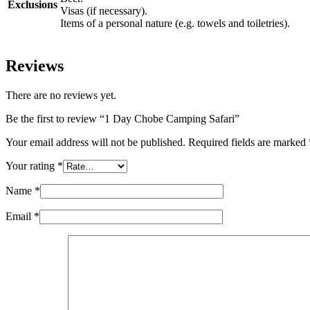
Exclusions
Visas (if necessary).
Items of a personal nature (e.g. towels and toiletries).
Reviews
There are no reviews yet.
Be the first to review “1 Day Chobe Camping Safari”
Your email address will not be published.
Required fields are marked
Your rating
*
Name
*
Email
*