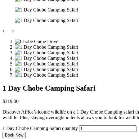
1 Day Chobe Camping Safari
$
319.00
Discover Africa’s iconic wildlife on a 1 Day Chobe Camping safari tha
wildlife. Plus, staying overnight in tents allows you to look for wildl
1 Day Chobe Camping Safari quantity
Book Now