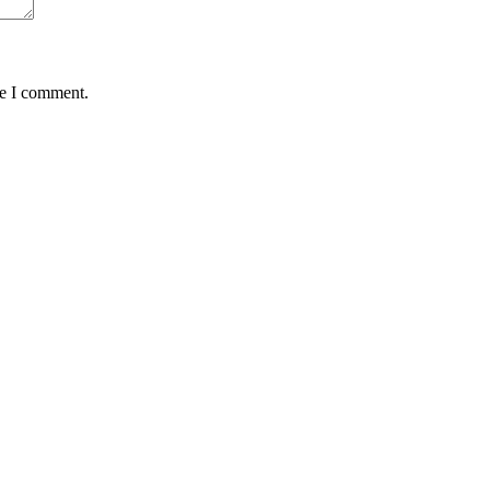
me I comment.