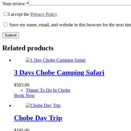
Your review
*
I accept the
Privacy Policy
Save my name, email, and website in this browser for the next ti
Submit
Related products
3 Days Chobe Camping Safari
$
503.00
Things To Do In Chobe
Book Now
Chobe Day Trip
$
195.00