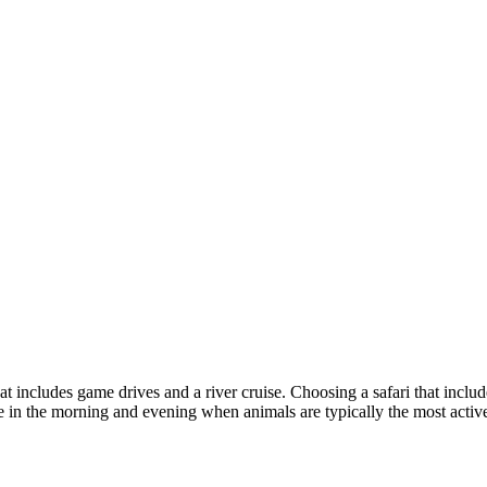
t includes game drives and a river cruise. Choosing a safari that inclu
ife in the morning and evening when animals are typically the most activ