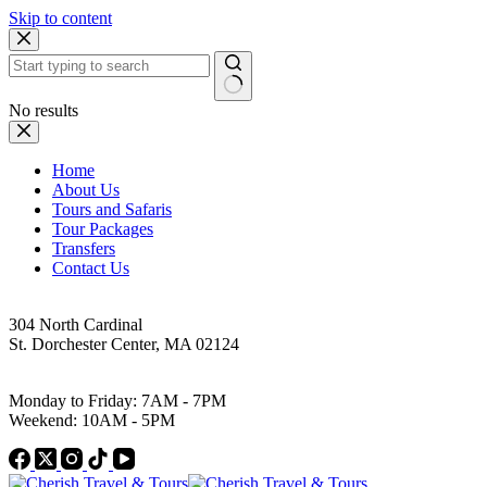
Skip to content
No results
Home
About Us
Tours and Safaris
Tour Packages
Transfers
Contact Us
Address
304 North Cardinal
St. Dorchester Center, MA 02124
Work Hours
Monday to Friday: 7AM - 7PM
Weekend: 10AM - 5PM