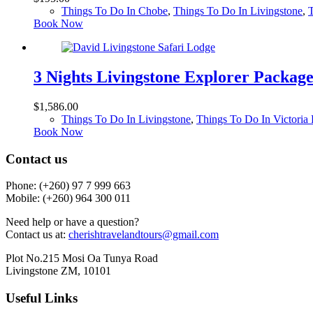
Things To Do In Chobe
,
Things To Do In Livingstone
,
T
Book Now
3 Nights Livingstone Explorer Packag
$
1,586.00
Things To Do In Livingstone
,
Things To Do In Victoria 
Book Now
Contact us
Phone: (+260)
97 7 999 663
Mobile: (+260) 964 300 011
Need help or have a question?
Contact us at:
cherishtravelandtours@gmail.com
Plot No.215 Mosi Oa Tunya Road
Livingstone ZM, 10101
Useful Links