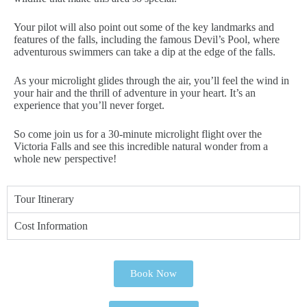
Your pilot will also point out some of the key landmarks and
features of the falls, including the famous Devil’s Pool, where
adventurous swimmers can take a dip at the edge of the falls.
As your microlight glides through the air, you’ll feel the wind in
your hair and the thrill of adventure in your heart. It’s an
experience that you’ll never forget.
So come join us for a 30-minute microlight flight over the
Victoria Falls and see this incredible natural wonder from a
whole new perspective!
Tour Itinerary
Cost Information
Book Now