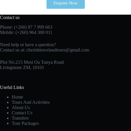
Enquire Now
Contact us
Phone: (+260)
97 7 999 663
Mobile: (+260) 964 300 011
Need help or have a question?
Contact us at:
cherishtravelandtours@gmail.com
Plot No.215 Mosi Oa Tunya Road
Livingstone ZM, 10101
Useful Links
Home
Tours And Activities
About Us
Contact Us
Transfers
Tour Packages