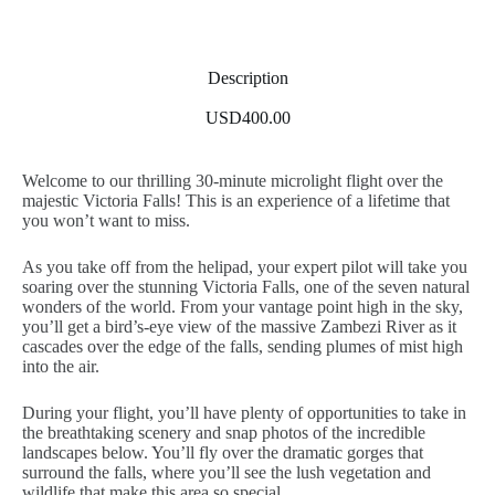
Description
USD400.00
Welcome to our thrilling 30-minute microlight flight over the
majestic Victoria Falls! This is an experience of a lifetime that
you won’t want to miss.
As you take off from the helipad, your expert pilot will take you
soaring over the stunning Victoria Falls, one of the seven natural
wonders of the world. From your vantage point high in the sky,
you’ll get a bird’s-eye view of the massive Zambezi River as it
cascades over the edge of the falls, sending plumes of mist high
into the air.
During your flight, you’ll have plenty of opportunities to take in
the breathtaking scenery and snap photos of the incredible
landscapes below. You’ll fly over the dramatic gorges that
surround the falls, where you’ll see the lush vegetation and
wildlife that make this area so special.