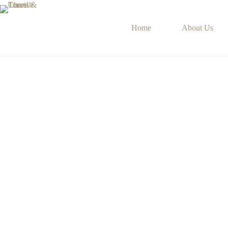
Skip
to
content
Home
About Us