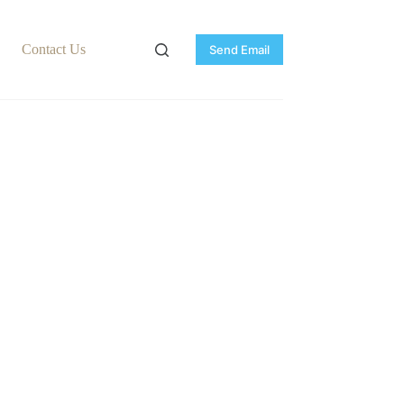
Contact Us
Send Email