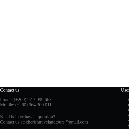
Contact us
Usef
Phone: (+260)
97 7 999 663
Mobile: (+260) 964 300 011
Need help or have a question?
Contact us at:
cherishtravelandtours@gmail.com