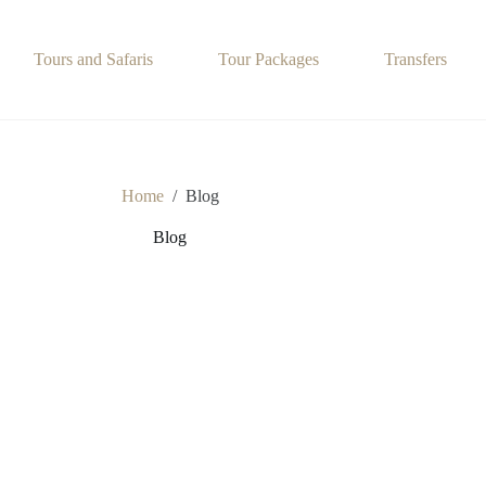
Tours and Safaris
Tour Packages
Transfers
Home
/
Blog
Blog