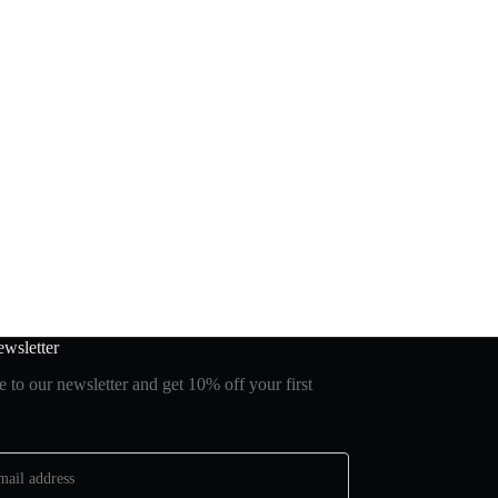
wsletter
 to our newsletter and get 10% off your first