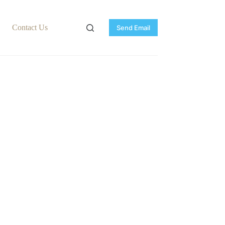
Contact Us
Send Email