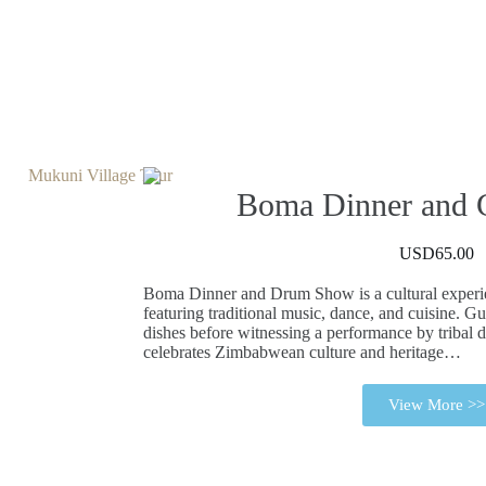
Boma Dinner and
USD65.00
Boma Dinner and Drum Show is a cultural experie
featuring traditional music, dance, and cuisine. Gu
dishes before witnessing a performance by triba
celebrates Zimbabwean culture and heritage…
View More >>