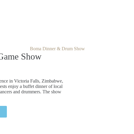
 Game Show
nce in Victoria Falls, Zimbabwe,
ests enjoy a buffet dinner of local
l dancers and drummers. The show