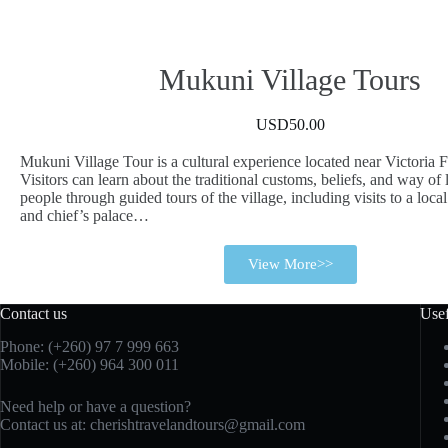
Mukuni Village Tours
USD50.00
Mukuni Village Tour is a cultural experience located near Victoria F
Visitors can learn about the traditional customs, beliefs, and way of
people through guided tours of the village, including visits to a loca
and chief’s palace…
View More>>
Contact us
Usef
Phone: (+260)
97 7 999 663
Mobile: (+260) 964 300 011
Need help or have a question?
Contact us at:
cherishtravelandtours@gmail.com