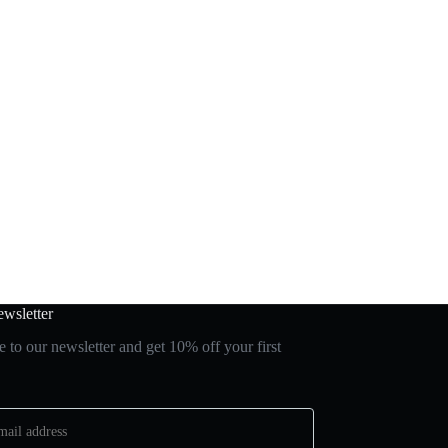
wsletter
 to our newsletter and get 10% off your first