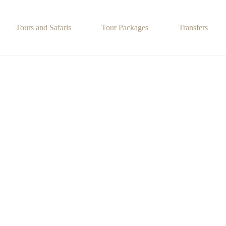
Tours and Safaris
Tour Packages
Transfers
Food and Cultural Activities