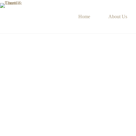
Home
About Us