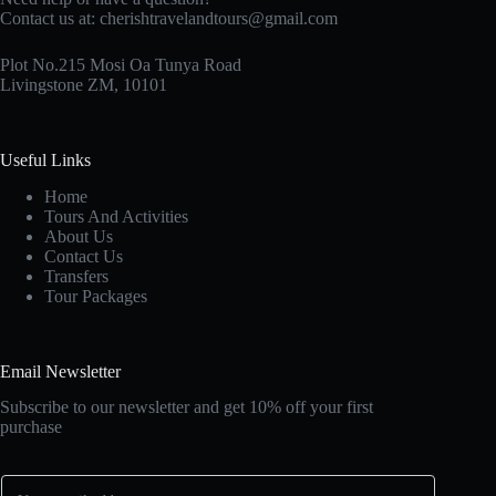
Contact us at:
cherishtravelandtours@gmail.com
Plot No.215 Mosi Oa Tunya Road
Livingstone ZM, 10101
Useful Links
Home
Tours And Activities
About Us
Contact Us
Transfers
Tour Packages
Email Newsletter
Subscribe to our newsletter and get 10% off your first
purchase
E