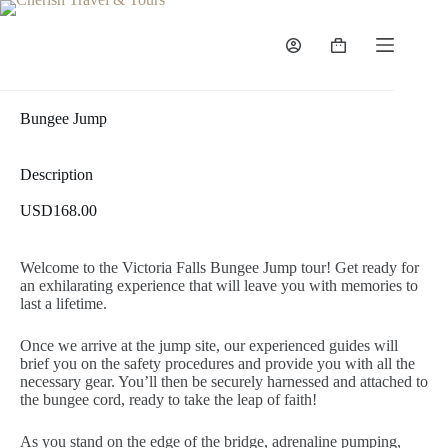
Bungee Jump
Description
USD168.00
Welcome to the Victoria Falls Bungee Jump tour! Get ready for
an exhilarating experience that will leave you with memories to
last a lifetime.
Once we arrive at the jump site, our experienced guides will
brief you on the safety procedures and provide you with all the
necessary gear. You’ll then be securely harnessed and attached to
the bungee cord, ready to take the leap of faith!
As you stand on the edge of the bridge, adrenaline pumping,