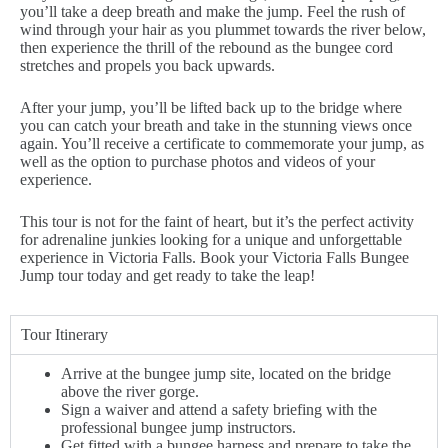
you’ll take a deep breath and make the jump. Feel the rush of
wind through your hair as you plummet towards the river below,
then experience the thrill of the rebound as the bungee cord
stretches and propels you back upwards.
After your jump, you’ll be lifted back up to the bridge where
you can catch your breath and take in the stunning views once
again. You’ll receive a certificate to commemorate your jump, as
well as the option to purchase photos and videos of your
experience.
This tour is not for the faint of heart, but it’s the perfect activity
for adrenaline junkies looking for a unique and unforgettable
experience in Victoria Falls. Book your Victoria Falls Bungee
Jump tour today and get ready to take the leap!
Tour Itinerary
Arrive at the bungee jump site, located on the bridge
above the river gorge.
Sign a waiver and attend a safety briefing with the
professional bungee jump instructors.
Get fitted with a bungee harness and prepare to take the